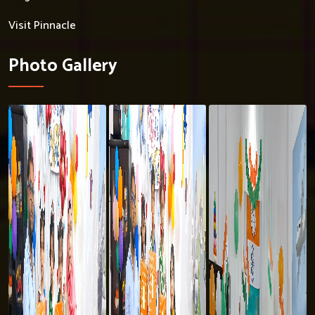
Visit Pinnacle
Photo Gallery