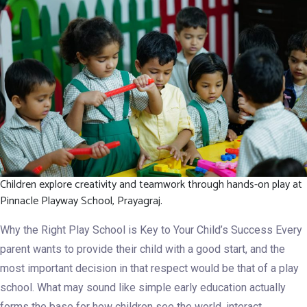
in
the
Best
Playgroup
Program
Children explore creativity and teamwork through hands-on play at
Pinnacle Playway School, Prayagraj.
Why the Right Play School is Key to Your Child’s Success Every
parent wants to provide their child with a good start, and the
most important decision in that respect would be that of a play
school. What may sound like simple early education actually
forms the base for how children see the world, interact…