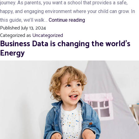
journey. As parents, you want a school that provides a safe,
happy, and engaging environment where your child can grow. In
What
this guide, we’ll walk…
Continue reading
Published
July 13, 2024
Should
Categorized as
Uncategorized
You
Business Data is changing the world’s
Look
Energy
for
in
a
Quality
Play
School?
10
Key
Factors
Every