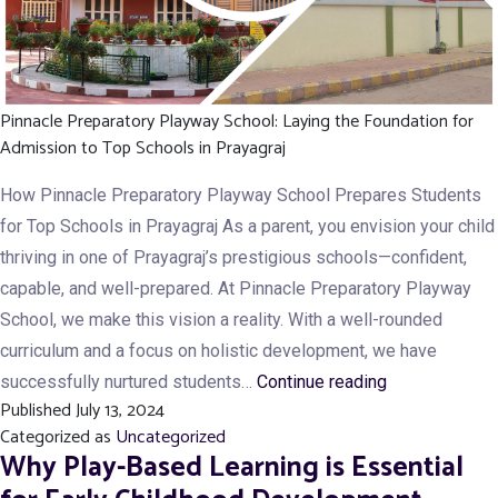
Pinnacle Preparatory Playway School: Laying the Foundation for
Admission to Top Schools in Prayagraj
How Pinnacle Preparatory Playway School Prepares Students
for Top Schools in Prayagraj As a parent, you envision your child
thriving in one of Prayagraj’s prestigious schools—confident,
capable, and well-prepared. At Pinnacle Preparatory Playway
School, we make this vision a reality. With a well-rounded
curriculum and a focus on holistic development, we have
How
successfully nurtured students…
Continue reading
Published
July 13, 2024
Pinnacle
Categorized as
Uncategorized
Preparatory
Why Play-Based Learning is Essential
Playway