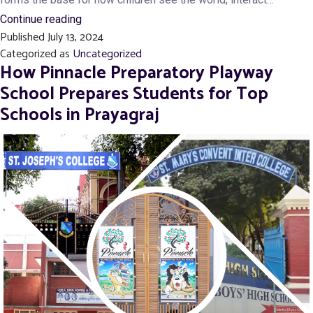
Why
Continue reading
Published
July 13, 2024
the
Categorized as
Uncategorized
Right
How Pinnacle Preparatory Playway
Play
School Prepares Students for Top
School
Schools in Prayagraj
is
Key
to
Your
Child’s
Success