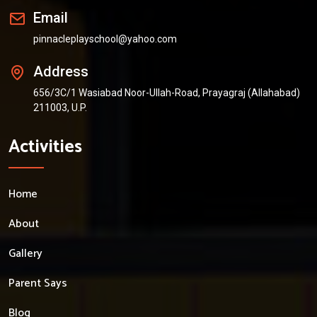
Email
pinnacleplayschool@yahoo.com
Address
656/3C/1 Wasiabad Noor-Ullah-Road, Prayagraj (Allahabad)
211003, U.P.
Activities
Home
About
Gallery
Parent Says
Blog