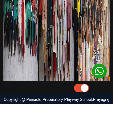
Copyright @ Pinnacle Preparatory Playway School,Prayagraj
(Allahabad) . All Rights Reserved by