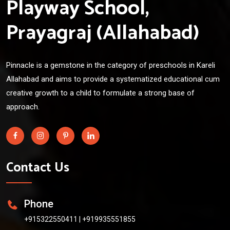
Playway School,
Prayagraj (Allahabad)
Pinnacle is a gemstone in the category of preschools in Kareli
Allahabad and aims to provide a systematized educational cum
creative growth to a child to formulate a strong base of
approach.
Contact Us
Phone
+915322550411
|
+919935551855