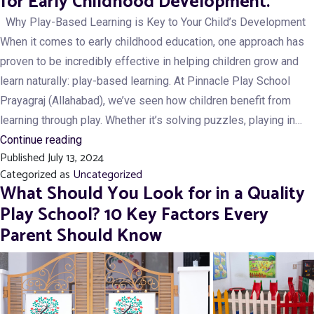
for Early Childhood Development.
School
Why Play-Based Learning is Key to Your Child’s Development
Prepares
When it comes to early childhood education, one approach has
Students
proven to be incredibly effective in helping children grow and
for
learn naturally: play-based learning. At Pinnacle Play School
Top
Prayagraj (Allahabad), we’ve seen how children benefit from
Schools
learning through play. Whether it’s solving puzzles, playing in…
in
Why
Continue reading
Prayagraj
Published
July 13, 2024
Play-
Categorized as
Uncategorized
Based
What Should You Look for in a Quality
Learning
Play School? 10 Key Factors Every
is
Parent Should Know
Essential
for
Early
Childhood