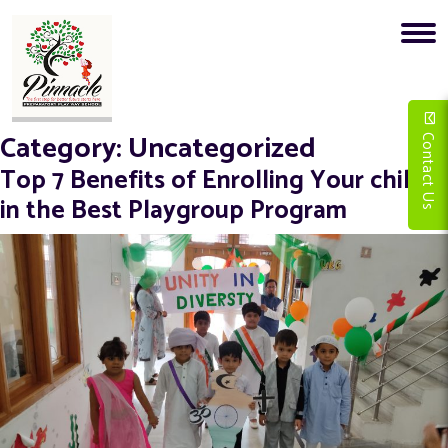
Category:
Uncategorized
Contact Us
Top 7 Benefits of Enrolling Your child
in the Best Playgroup Program