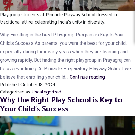
Playgroup students at Pinnacle Playway School dressed in
traditional attire, celebrating India's unity in diversity.
Why Enrolling in the best Playgroup Program is Key to Your
Child’s Success As parents, you want the best for your child,
especially during their early years when they are learning and
growing rapidly. But finding the right playgroup in Prayagraj can
be overwhelming. At Pinnacle Preparatory Playway School, we
Top
believe that enrolling your child…
Continue reading
Published
October 18, 2024
7
Categorized as
Uncategorized
Benefits
Why the Right Play School is Key to
of
Your Child’s Success
Enrolling
Your
child