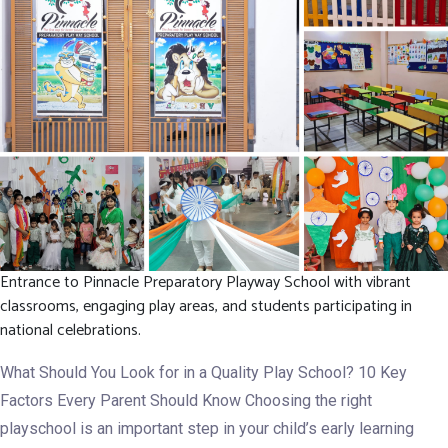
Development.
Entrance to Pinnacle Preparatory Playway School with vibrant
classrooms, engaging play areas, and students participating in
national celebrations.
What Should You Look for in a Quality Play School? 10 Key
Factors Every Parent Should Know Choosing the right
playschool is an important step in your child’s early learning